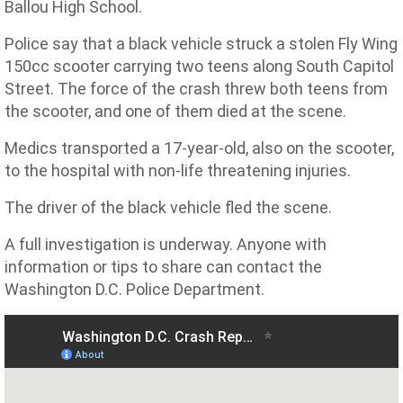
Ballou High School.
Police say that a black vehicle struck a stolen Fly Wing
150cc scooter carrying two teens along South Capitol
Street. The force of the crash threw both teens from
the scooter, and one of them died at the scene.
Medics transported a 17-year-old, also on the scooter,
to the hospital with non-life threatening injuries.
The driver of the black vehicle fled the scene.
A full investigation is underway. Anyone with
information or tips to share can contact the
Washington D.C. Police Department.