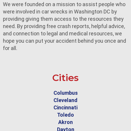
We were founded on a mission to assist people who
were involved in car wrecks in Washington DC by
providing giving them access to the resources they
need. By providing free crash reports, helpful advice,
and connection to legal and medical resources, we
hope you can put your accident behind you once and
for all.
Cities
Columbus
Cleveland
Cincinnati
Toledo
Akron
Dayton