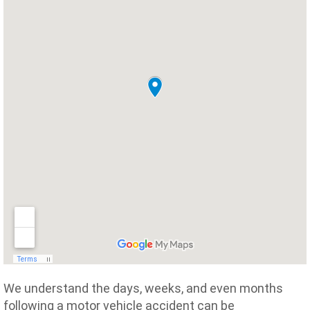
We understand the days, weeks, and even months
following a motor vehicle accident can be