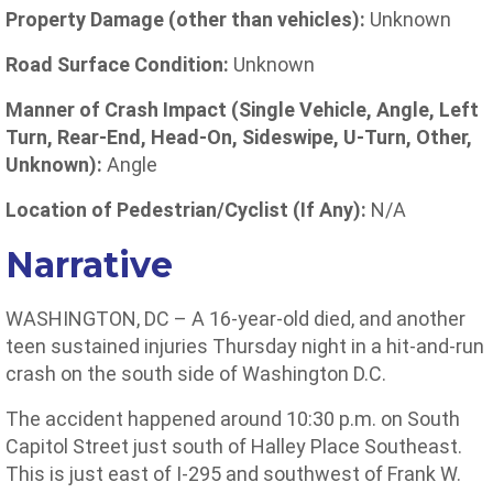
Property Damage (other than vehicles):
Unknown
Road Surface Condition:
Unknown
Manner of Crash Impact (Single Vehicle, Angle, Left
Turn, Rear-End, Head-On, Sideswipe, U-Turn, Other,
Unknown):
Angle
Location of Pedestrian/Cyclist (If Any):
N/A
Narrative
WASHINGTON, DC – A 16-year-old died, and another
teen sustained injuries Thursday night in a hit-and-run
crash on the south side of Washington D.C.
The accident happened around 10:30 p.m. on South
Capitol Street just south of Halley Place Southeast.
This is just east of I-295 and southwest of Frank W.