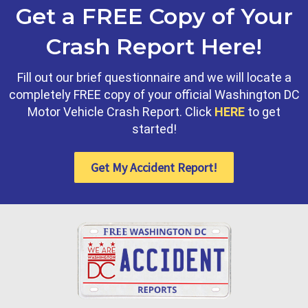
Get a FREE Copy of Your
Crash Report Here!
Fill out our brief questionnaire and we will locate a
completely FREE copy of your official Washington DC
Motor Vehicle Crash Report. Click
HERE
to get
started!
Get My Accident Report!