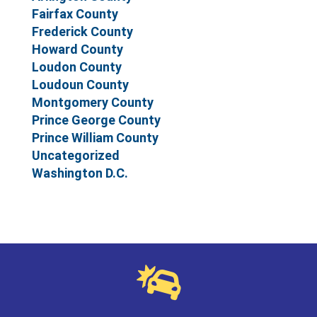
Fairfax County
Frederick County
Howard County
Loudon County
Loudoun County
Montgomery County
Prince George County
Prince William County
Uncategorized
Washington D.C.