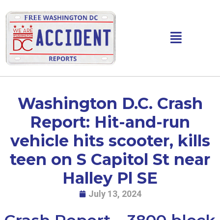
Skip
to
content
Main
Menu
Washington D.C. Crash
Report: Hit-and-run
vehicle hits scooter, kills
teen on S Capitol St near
Halley Pl SE
July 13, 2024