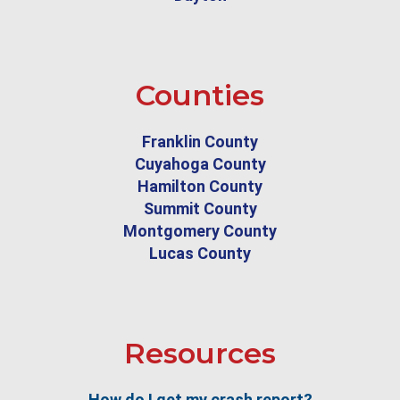
Counties
Franklin County
Cuyahoga County
Hamilton County
Summit County
Montgomery County
Lucas County
Resources
How do I get my crash report?