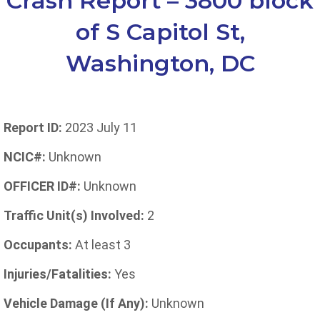
Crash Report – 3800 block
of S Capitol St,
Washington, DC
Report ID:
2023 July 11
NCIC#:
Unknown
OFFICER ID#:
Unknown
Traffic Unit(s) Involved:
2
Occupants:
At least 3
Injuries/Fatalities:
Yes
Vehicle Damage (If Any):
Unknown