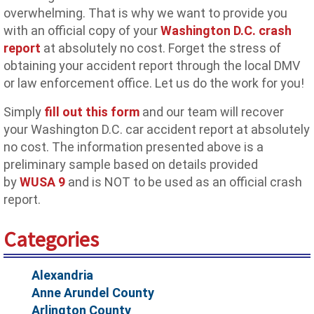
overwhelming. That is why we want to provide you
with an official copy of your
Washington D.C. crash
report
at absolutely no cost. Forget the stress of
obtaining your accident report through the local DMV
or law enforcement office. Let us do the work for you!
Simply
fill out this form
and our team will recover
your Washington D.C. car accident report at absolutely
no cost. The information presented above is a
preliminary sample based on details provided
by
WUSA 9
and is NOT to be used as an official crash
report.
Categories
Alexandria
Anne Arundel County
Arlington County