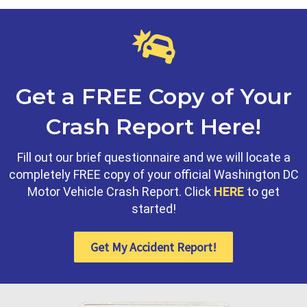
Get a FREE Copy of Your
Crash Report Here!
Fill out our brief questionnaire and we will locate a
completely FREE copy of your official Washington DC
Motor Vehicle Crash Report. Click
HERE
to get
started!
Get My Accident Report!