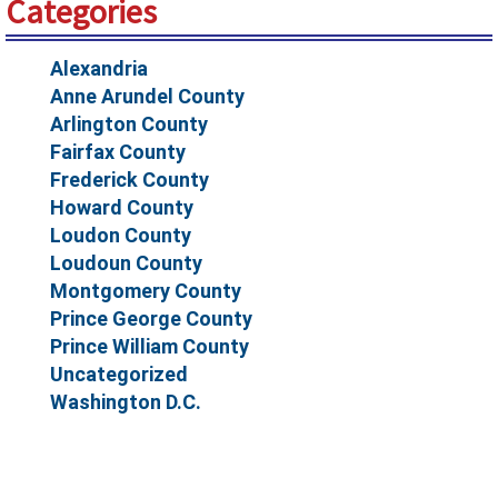
Categories
Alexandria
Anne Arundel County
Arlington County
Fairfax County
Frederick County
Howard County
Loudon County
Loudoun County
Montgomery County
Prince George County
Prince William County
Uncategorized
Washington D.C.