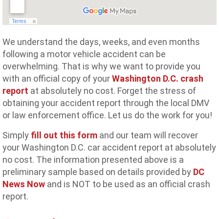
We understand the days, weeks, and even months
following a motor vehicle accident can be
overwhelming. That is why we want to provide you
with an official copy of your
Washington D.C. crash
report
at absolutely no cost. Forget the stress of
obtaining your accident report through the local DMV
or law enforcement office. Let us do the work for you!
Simply
fill out this form
and our team will recover
your Washington D.C. car accident report at absolutely
no cost. The information presented above is a
preliminary sample based on details provided by
DC
News Now
and is NOT to be used as an official crash
report.