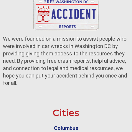
We were founded on a mission to assist people who
were involved in car wrecks in Washington DC by
providing giving them access to the resources they
need. By providing free crash reports, helpful advice,
and connection to legal and medical resources, we
hope you can put your accident behind you once and
for all.
Cities
Columbus