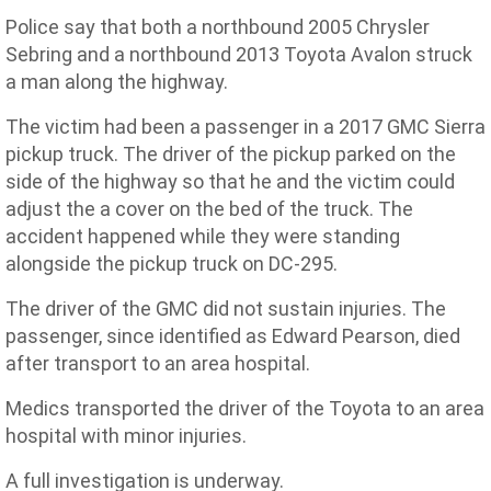
Police say that both a northbound 2005 Chrysler
Sebring and a northbound 2013 Toyota Avalon struck
a man along the highway.
The victim had been a passenger in a 2017 GMC Sierra
pickup truck. The driver of the pickup parked on the
side of the highway so that he and the victim could
adjust the a cover on the bed of the truck. The
accident happened while they were standing
alongside the pickup truck on DC-295.
The driver of the GMC did not sustain injuries. The
passenger, since identified as Edward Pearson, died
after transport to an area hospital.
Medics transported the driver of the Toyota to an area
hospital with minor injuries.
A full investigation is underway.