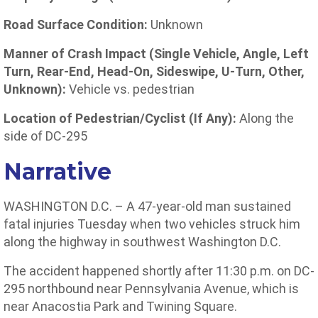
Road Surface Condition:
Unknown
Manner of Crash Impact (Single Vehicle, Angle, Left
Turn, Rear-End, Head-On, Sideswipe, U-Turn, Other,
Unknown):
Vehicle vs. pedestrian
Location of Pedestrian/Cyclist (If Any):
Along the
side of DC-295
Narrative
WASHINGTON D.C. – A 47-year-old man sustained
fatal injuries Tuesday when two vehicles struck him
along the highway in southwest Washington D.C.
The accident happened shortly after 11:30 p.m. on DC-
295 northbound near Pennsylvania Avenue, which is
near Anacostia Park and Twining Square.