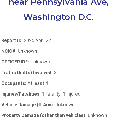
near Pennsylvania Ave,
Washington D.C.
Report ID:
2025 April 22
NCIC#:
Unknown
OFFICER ID#:
Unknown
Traffic Unit(s) Involved:
3
Occupants:
At least 4
Injuries/Fatalities:
1 fatality; 1 injured
Vehicle Damage (If Any):
Unknown
Property Damage (other than vehicles):
Unknown