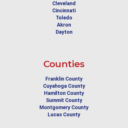
Cleveland
Cincinnati
Toledo
Akron
Dayton
Counties
Franklin County
Cuyahoga County
Hamilton County
Summit County
Montgomery County
Lucas County