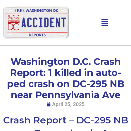
Skip
to
content
Main
Menu
Washington D.C. Crash
Report: 1 killed in auto-
ped crash on DC-295 NB
near Pennsylvania Ave
April 25, 2025
Crash Report – DC-295 NB