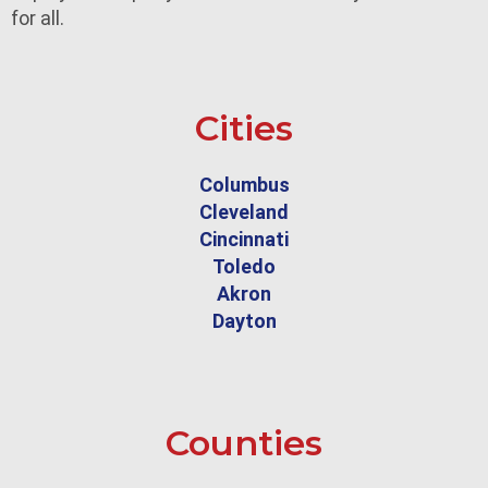
for all.
Cities
Columbus
Cleveland
Cincinnati
Toledo
Akron
Dayton
Counties