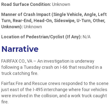
Road Surface Condition:
Unknown
Manner of Crash Impact (Single Vehicle, Angle, Left
Turn, Rear-End, Head-On, Sideswipe, U-Turn, Other,
Unknown):
Unknown
Location of Pedestrian/Cyclist (If Any):
N/A
Narrative
FAIRFAX CO., VA – An investigation is underway
following a Tuesday crash on I-66 that resulted in a
truck catching fire.
Fairfax Fire and Rescue crews responded to the scene
just east of the I-495 interchange where four vehicles
were involved in the collision, and a work truck caught
fire.