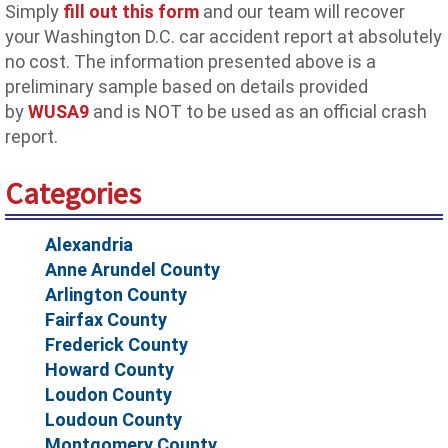
Simply
fill out this form
and our team will recover
your Washington D.C. car accident report at absolutely
no cost. The information presented above is a
preliminary sample based on details provided
by
WUSA9
and is NOT to be used as an official crash
report.
Categories
Alexandria
Anne Arundel County
Arlington County
Fairfax County
Frederick County
Howard County
Loudon County
Loudoun County
Montgomery County