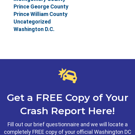
Prince George County
Prince William County
Uncategorized
Washington D.C.
Get a FREE Copy of Your
Crash Report Here!
Fill out our brief questionnaire and we will locate a
completely FREE copy of your official Washington DC