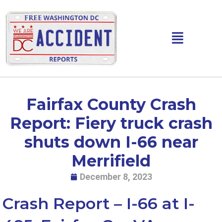
Skip
to
content
Main
Menu
Fairfax County Crash
Report: Fiery truck crash
shuts down I-66 near
Merrifield
December 8, 2023
Crash Report – I-66 at I-