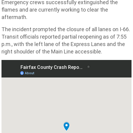
Emergency crews successfully extinguished the
flames and are currently working to clear the
aftermath.
The incident prompted the closure of all lanes on I-66.
Transit officials reported partial reopening as of 7:55
p.m., with the left lane of the Express Lanes and the
right shoulder of the Main Line accessible.