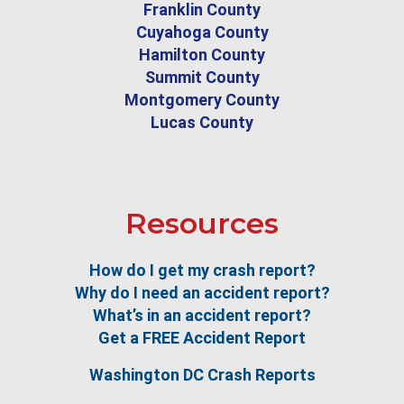
Franklin County
Cuyahoga County
Hamilton County
Summit County
Montgomery County
Lucas County
Resources
How do I get my crash report?
Why do I need an accident report?
What’s in an accident report?
Get a FREE Accident Report
Washington DC Crash Reports