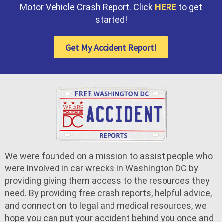
Motor Vehicle Crash Report. Click
HERE
to get
started!
Get My Accident Report!
We were founded on a mission to assist people who
were involved in car wrecks in Washington DC by
providing giving them access to the resources they
need. By providing free crash reports, helpful advice,
and connection to legal and medical resources, we
hope you can put your accident behind you once and