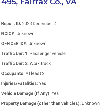
495, Fairfax Co., VA
Report ID:
2023 December 4
NCIC#:
Unknown
OFFICER ID#:
Unknown
Traffic Unit 1:
Passenger vehicle
Traffic Unit 2:
Work truck
Occupants:
At least 2
Injuries/Fatalities:
Yes
Vehicle Damage (If Any):
Yes
Property Damage (other than vehicles):
Unknown