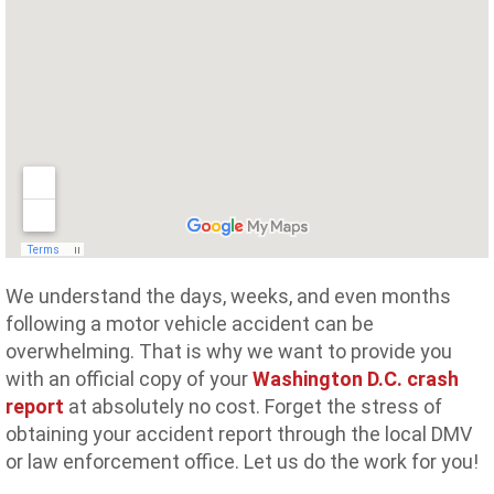
We understand the days, weeks, and even months
following a motor vehicle accident can be
overwhelming. That is why we want to provide you
with an official copy of your
Washington D.C. crash
report
at absolutely no cost. Forget the stress of
obtaining your accident report through the local DMV
or law enforcement office. Let us do the work for you!