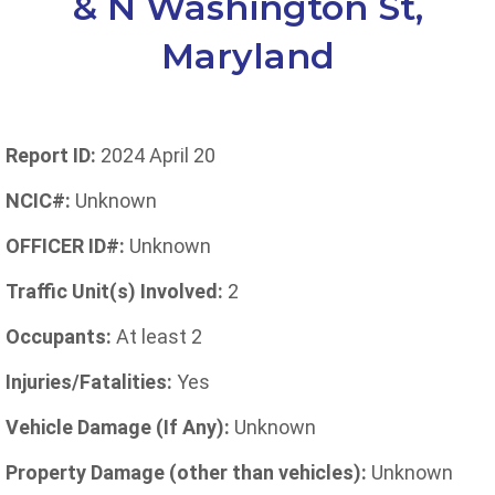
& N Washington St,
Maryland
Report ID:
2024 April 20
NCIC#:
Unknown
OFFICER ID#:
Unknown
Traffic Unit(s) Involved:
2
Occupants:
At least 2
Injuries/Fatalities:
Yes
Vehicle Damage (If Any):
Unknown
Property Damage (other than vehicles):
Unknown