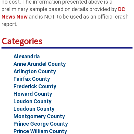
no cost. The information presented above is a
preliminary sample based on details provided by
DC
News Now
and is NOT to be used as an official crash
report.
Categories
Alexandria
Anne Arundel County
Arlington County
Fairfax County
Frederick County
Howard County
Loudon County
Loudoun County
Montgomery County
Prince George County
Prince William County