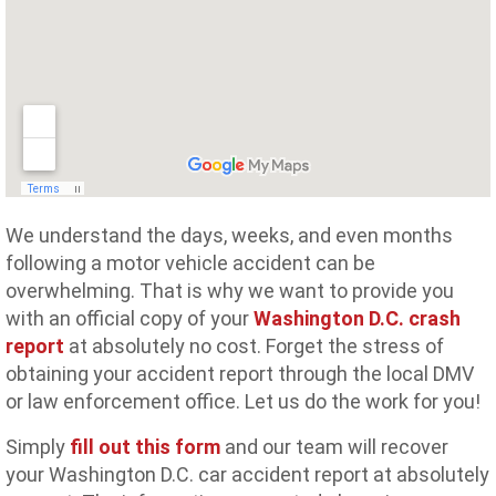
We understand the days, weeks, and even months
following a motor vehicle accident can be
overwhelming. That is why we want to provide you
with an official copy of your
Washington D.C. crash
report
at absolutely no cost. Forget the stress of
obtaining your accident report through the local DMV
or law enforcement office. Let us do the work for you!
Simply
fill out this form
and our team will recover
your Washington D.C. car accident report at absolutely