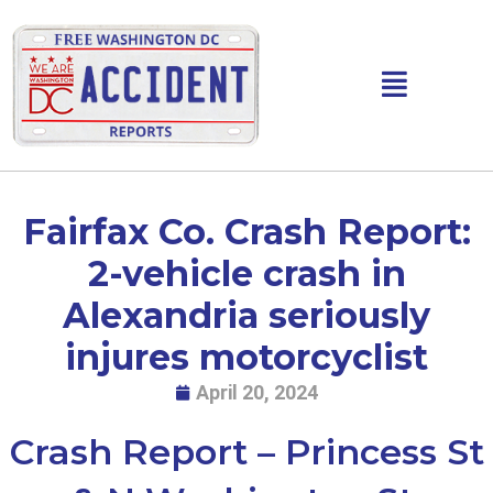
Skip
to
content
Main
Menu
Fairfax Co. Crash Report:
2-vehicle crash in
Alexandria seriously
injures motorcyclist
April 20, 2024
Crash Report – Princess St