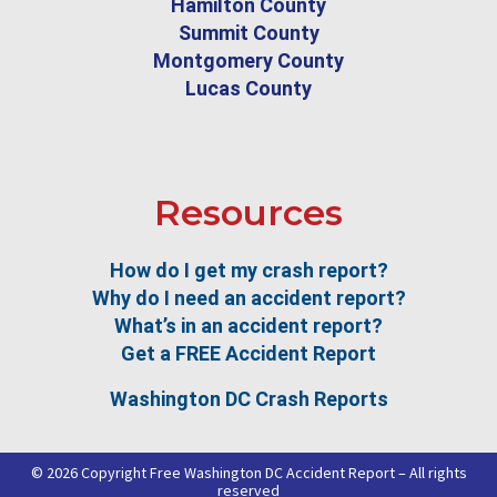
Hamilton County
Summit County
Montgomery County
Lucas County
Resources
How do I get my crash report?
Why do I need an accident report?
What’s in an accident report?
Get a FREE Accident Report
Washington DC Crash Reports
© 2026 Copyright Free Washington DC Accident Report – All rights
reserved