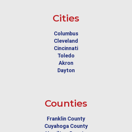
Cities
Columbus
Cleveland
Cincinnati
Toledo
Akron
Dayton
Counties
Franklin County
Cuyahoga County