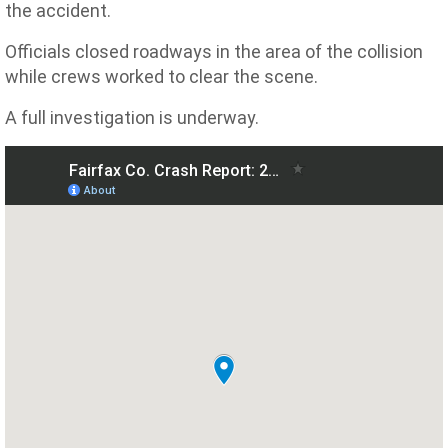
the accident.
Officials closed roadways in the area of the collision
while crews worked to clear the scene.
A full investigation is underway.