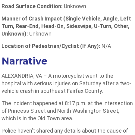
Road Surface Condition:
Unknown
Manner of Crash Impact (Single Vehicle, Angle, Left
Turn, Rear-End, Head-On, Sideswipe, U-Turn, Other,
Unknown):
Unknown
Location of Pedestrian/Cyclist (If Any):
N/A
Narrative
ALEXANDRIA, VA – A motorcyclist went to the
hospital with serious injuries on Saturday after a two-
vehicle crash in southeast Fairfax County.
The incident happened at 8:17 p.m. at the intersection
of Princess Street and North Washington Street,
which is in the Old Town area.
Police haven’t shared any details about the cause of