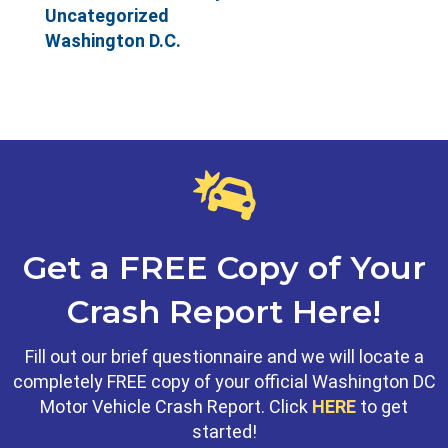
Uncategorized
Washington D.C.
Get a FREE Copy of Your
Crash Report Here!
Fill out our brief questionnaire and we will locate a
completely FREE copy of your official Washington DC
Motor Vehicle Crash Report. Click
HERE
to get
started!