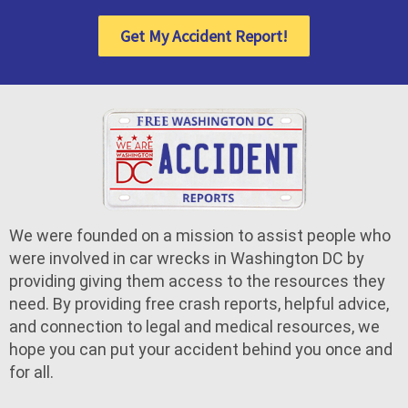
Get My Accident Report!
We were founded on a mission to assist people who
were involved in car wrecks in Washington DC by
providing giving them access to the resources they
need. By providing free crash reports, helpful advice,
and connection to legal and medical resources, we
hope you can put your accident behind you once and
for all.