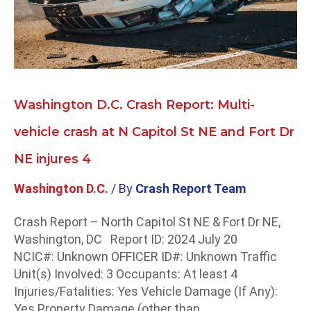
N
Capitol
St
NE
and
Fort
Washington D.C. Crash Report: Multi-
Dr
NE
vehicle crash at N Capitol St NE and Fort Dr
injures
NE injures 4
4
Washington D.C.
/ By
Crash Report Team
Crash Report – North Capitol St NE & Fort Dr NE,
Washington, DC Report ID: 2024 July 20
NCIC#: Unknown OFFICER ID#: Unknown Traffic
Unit(s) Involved: 3 Occupants: At least 4
Injuries/Fatalities: Yes Vehicle Damage (If Any):
Yes Property Damage (other than