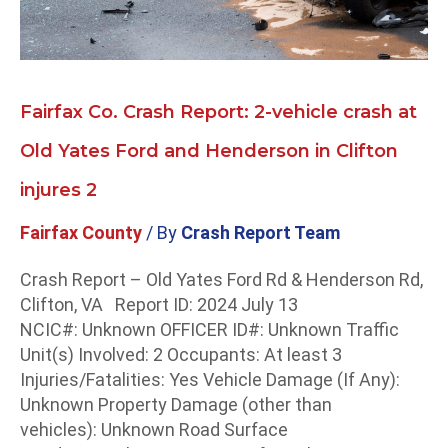
Old
Yates
Ford
and
Henderson
Fairfax Co. Crash Report: 2-vehicle crash at
in
Old Yates Ford and Henderson in Clifton
Clifton
injures
injures 2
2
Fairfax County
/ By
Crash Report Team
Crash Report – Old Yates Ford Rd & Henderson Rd,
Clifton, VA Report ID: 2024 July 13
NCIC#: Unknown OFFICER ID#: Unknown Traffic
Unit(s) Involved: 2 Occupants: At least 3
Injuries/Fatalities: Yes Vehicle Damage (If Any):
Unknown Property Damage (other than
vehicles): Unknown Road Surface